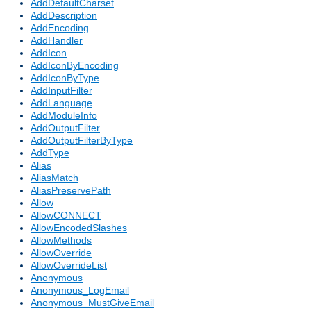
AddDefaultCharset
AddDescription
AddEncoding
AddHandler
AddIcon
AddIconByEncoding
AddIconByType
AddInputFilter
AddLanguage
AddModuleInfo
AddOutputFilter
AddOutputFilterByType
AddType
Alias
AliasMatch
AliasPreservePath
Allow
AllowCONNECT
AllowEncodedSlashes
AllowMethods
AllowOverride
AllowOverrideList
Anonymous
Anonymous_LogEmail
Anonymous_MustGiveEmail