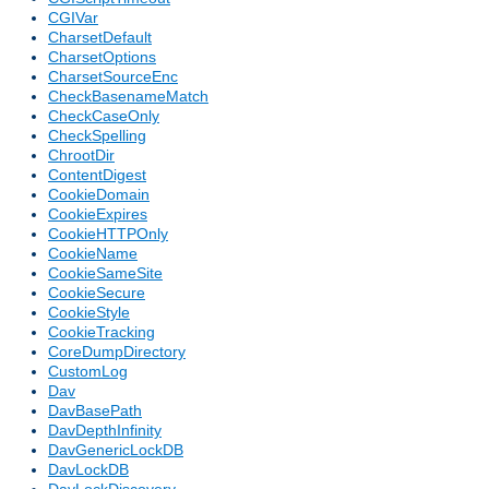
CGIVar
CharsetDefault
CharsetOptions
CharsetSourceEnc
CheckBasenameMatch
CheckCaseOnly
CheckSpelling
ChrootDir
ContentDigest
CookieDomain
CookieExpires
CookieHTTPOnly
CookieName
CookieSameSite
CookieSecure
CookieStyle
CookieTracking
CoreDumpDirectory
CustomLog
Dav
DavBasePath
DavDepthInfinity
DavGenericLockDB
DavLockDB