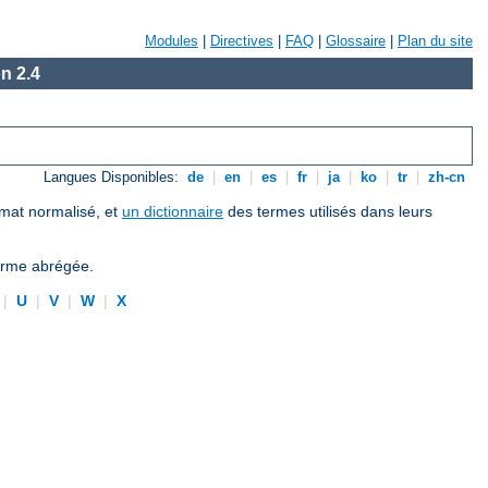
Modules
|
Directives
|
FAQ
|
Glossaire
|
Plan du site
n 2.4
Langues Disponibles:
de
|
en
|
es
|
fr
|
ja
|
ko
|
tr
|
zh-cn
ormat normalisé, et
un dictionnaire
des termes utilisés dans leurs
forme abrégée.
|
U
|
V
|
W
|
X