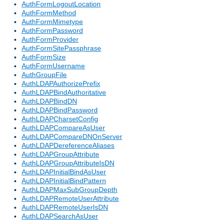
AuthFormLogoutLocation
AuthFormMethod
AuthFormMimetype
AuthFormPassword
AuthFormProvider
AuthFormSitePassphrase
AuthFormSize
AuthFormUsername
AuthGroupFile
AuthLDAPAuthorizePrefix
AuthLDAPBindAuthoritative
AuthLDAPBindDN
AuthLDAPBindPassword
AuthLDAPCharsetConfig
AuthLDAPCompareAsUser
AuthLDAPCompareDNOnServer
AuthLDAPDereferenceAliases
AuthLDAPGroupAttribute
AuthLDAPGroupAttributeIsDN
AuthLDAPInitialBindAsUser
AuthLDAPInitialBindPattern
AuthLDAPMaxSubGroupDepth
AuthLDAPRemoteUserAttribute
AuthLDAPRemoteUserIsDN
AuthLDAPSearchAsUser