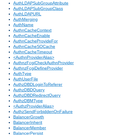
AuthLDAPSubGroupAttribute
AuthLDAPSubGroupClass
AuthLDAPURL
AuthMerging
AuthName
AuthnCacheContext
AuthnCacheEnable
AuthnCacheProvideFor
AuthnCacheSOCache
AuthnCacheTimeout
<AuthnProviderAlias>
AuthnzFcgiCheckAuthnProvider
AuthnzFcgiDefineProvider
AuthType
AuthUserFile
AuthzDBDLoginToReferer
AuthzDBDQuery
AuthzDBDRedirectQuery
AuthzDBMType
<AuthzProviderAlias>
AuthzSendForbiddenOnFailure
BalancerGrowth
BalancerInherit
BalancerMember
BalancerPersist