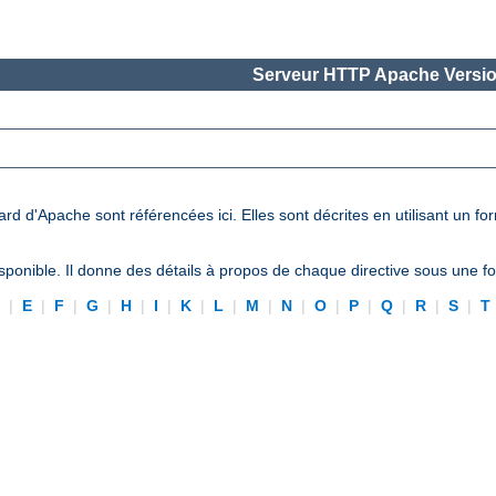
Serveur HTTP Apache Versio
ard d'Apache sont référencées ici. Elles sont décrites en utilisant un f
ponible. Il donne des détails à propos de chaque directive sous une 
D
|
E
|
F
|
G
|
H
|
I
|
K
|
L
|
M
|
N
|
O
|
P
|
Q
|
R
|
S
|
T