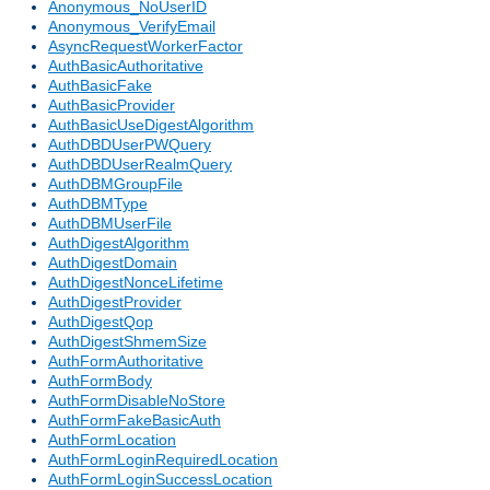
Anonymous_NoUserID
Anonymous_VerifyEmail
AsyncRequestWorkerFactor
AuthBasicAuthoritative
AuthBasicFake
AuthBasicProvider
AuthBasicUseDigestAlgorithm
AuthDBDUserPWQuery
AuthDBDUserRealmQuery
AuthDBMGroupFile
AuthDBMType
AuthDBMUserFile
AuthDigestAlgorithm
AuthDigestDomain
AuthDigestNonceLifetime
AuthDigestProvider
AuthDigestQop
AuthDigestShmemSize
AuthFormAuthoritative
AuthFormBody
AuthFormDisableNoStore
AuthFormFakeBasicAuth
AuthFormLocation
AuthFormLoginRequiredLocation
AuthFormLoginSuccessLocation