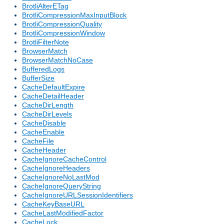
BrotliAlterETag
BrotliCompressionMaxInputBlock
BrotliCompressionQuality
BrotliCompressionWindow
BrotliFilterNote
BrowserMatch
BrowserMatchNoCase
BufferedLogs
BufferSize
CacheDefaultExpire
CacheDetailHeader
CacheDirLength
CacheDirLevels
CacheDisable
CacheEnable
CacheFile
CacheHeader
CacheIgnoreCacheControl
CacheIgnoreHeaders
CacheIgnoreNoLastMod
CacheIgnoreQueryString
CacheIgnoreURLSessionIdentifiers
CacheKeyBaseURL
CacheLastModifiedFactor
CacheLock