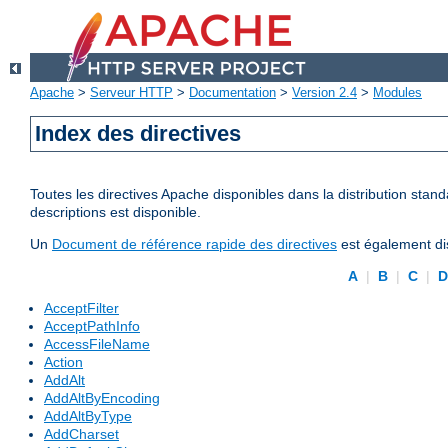
Apache
>
Serveur HTTP
>
Documentation
>
Version 2.4
>
Modules
Index des directives
Toutes les directives Apache disponibles dans la distribution stand
descriptions est disponible.
Un
Document de référence rapide des directives
est également dis
A
|
B
|
C
|
AcceptFilter
AcceptPathInfo
AccessFileName
Action
AddAlt
AddAltByEncoding
AddAltByType
AddCharset