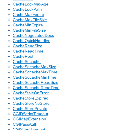
CacheLockMaxAge
CacheLockPath
CacheMaxExpire
CacheMaxFileSize
CacheMinExpire
CacheMinFileSize
CacheNegotiatedDocs
CacheQuickHandler
CacheReadSize
CacheReadTime
CacheRoot
CacheSocache
CacheSocacheMaxSize
CacheSocacheMaxTime
CacheSocacheMinTime
CacheSocacheReadSize
CacheSocacheReadTime
CacheStaleOnError
CacheStoreExpired
CacheStoreNoStore
CacheStorePrivate
CGIDScriptTimeout
CGIMapExtension
CGIPassAuth
CGIScriptTimeout